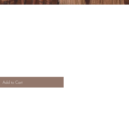
Add to Cart