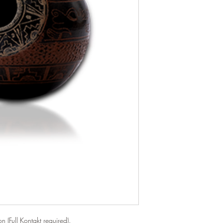
n (Full Kontakt required).