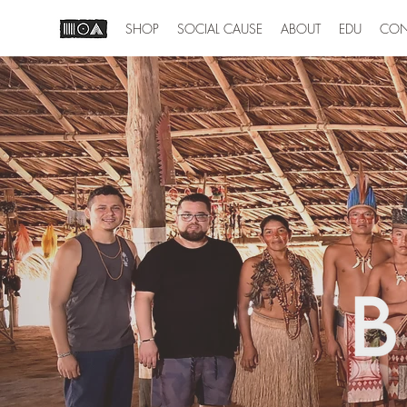
SHOP
SOCIAL CAUSE
ABOUT
EDU
CON