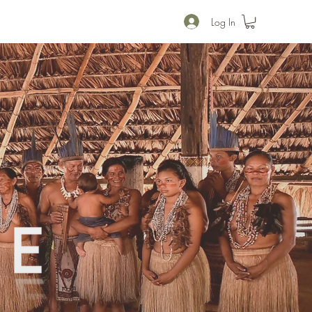
Log In