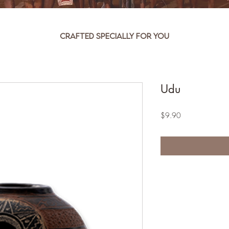
Crafted specially for you
Udu
Price
$9.90