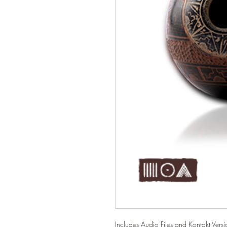
Includes Audio Files and Kontakt Versio