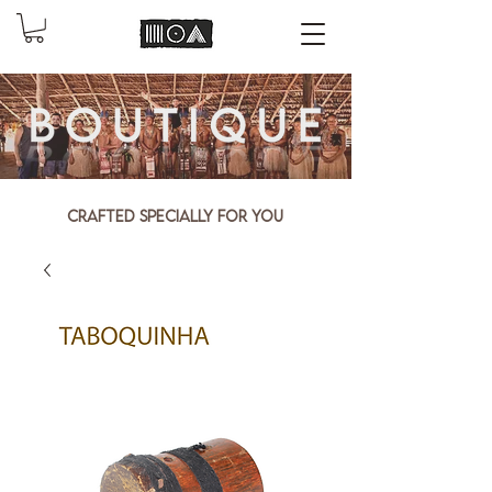
Crafted specially for you