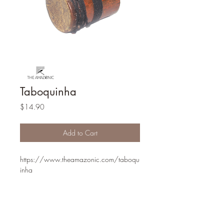
Taboquinha
Price
$14.90
Add to Cart
https://www.theamazonic.com/taboqu
inha