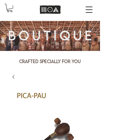
Crafted specially for you