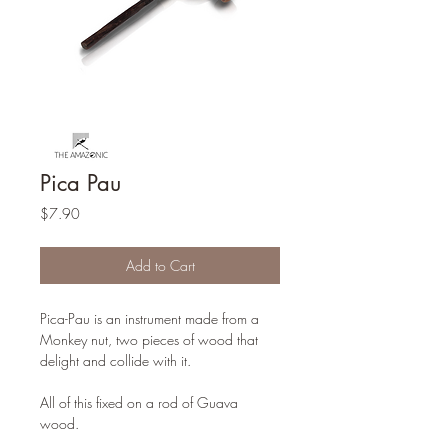
Pica Pau
Price
$7.90
Add to Cart
Pica-Pau is an instrument made from a
Monkey nut, two pieces of wood that
delight and collide with it.
All of this fixed on a rod of Guava
wood.