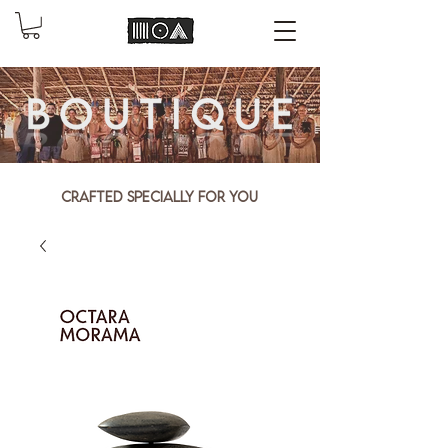
Crafted specially for you