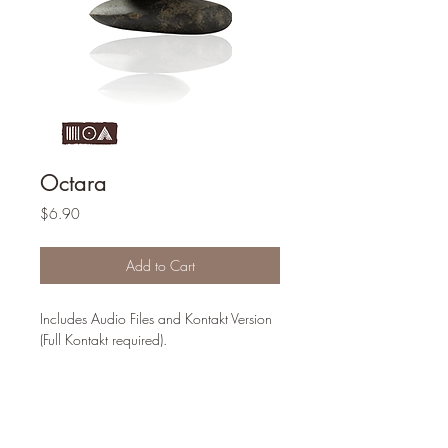
Octara
Price
$6.90
Add to Cart
Includes Audio Files and Kontakt Version
(Full Kontakt required).