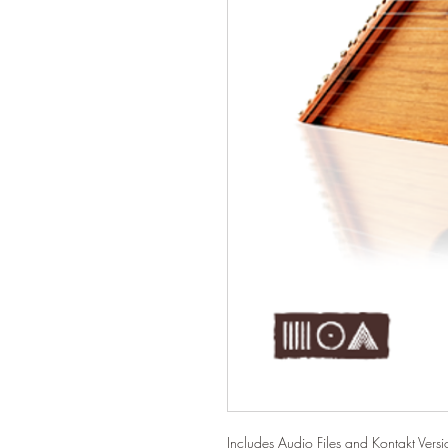
Includes Audio Files and Kontakt Versio