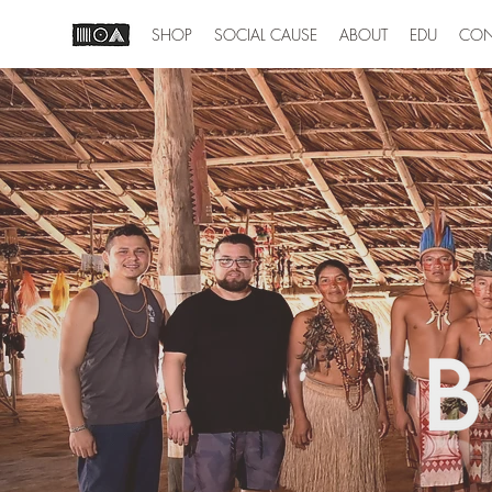
SHOP
SOCIAL CAUSE
ABOUT
EDU
CON