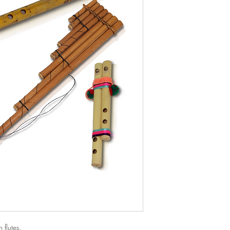
 flutes.