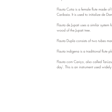
Flauta Cutia is a female flute made 
Caribaia. It is used to initialize de Da
Flauta de Jupati uses a similar system
wood of the Jupati tree.
Flauta Dupla consists of two tubes m
Flauta indigena is a traditional flute 
Flauta com Cariço, also called Tarúzu
day'. This is an instrument used widely 