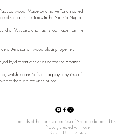
of Paxiúba wood. Made by a native Tarian called
nce of Cotia, in the rituals in the Alto Rio Negro.
 found on Vuvuzela and has its rod made from the
ande of Amazonian wood playing together.
played by different ethnicities across the Amazon.
pá, which means "a flute that plays any time of
wether there are festivities or not.
Sounds of the Earth is a project of Andromeda Sound LLC.
Proudly created with love
Brazil | United States