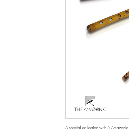
A special collection with 5 Amazonian