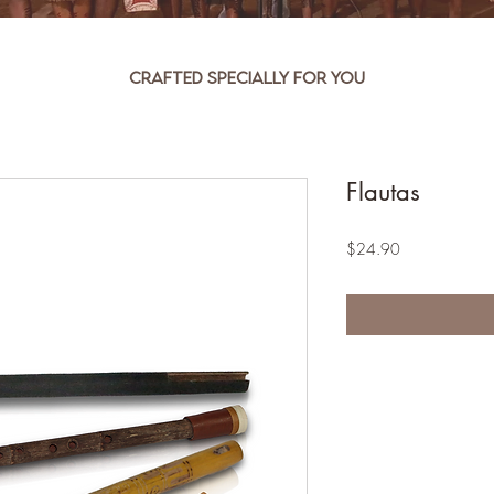
Crafted specially for you
Flautas
Price
$24.90