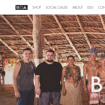
SHOP
SOCIAL CAUSE
ABOUT
EDU
CON