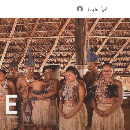
Log In