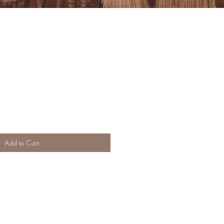
Add to Cart