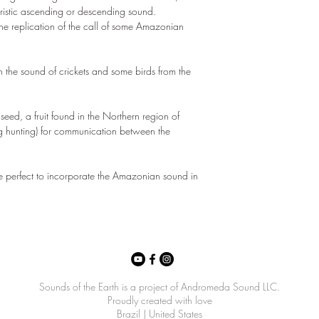
ristic ascending or descending sound.
n the replication of the call of some Amazonian
h the sound of crickets and some birds from the
eed, a fruit found in the Northern region of
ting hunting) for communication between the
.
re perfect to incorporate the Amazonian sound in
Sounds of the Earth is a project of Andromeda Sound LLC.
Proudly created with love
Brazil | United States