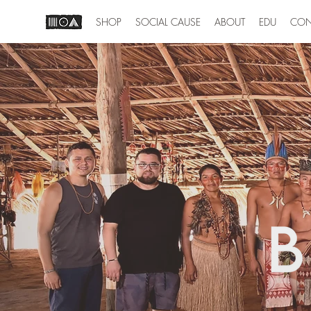
SHOP
SOCIAL CAUSE
ABOUT
EDU
CON