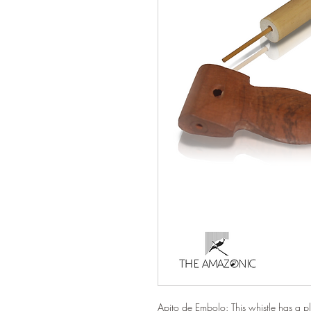
Apito de Embolo: This whistle has a pl