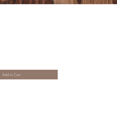
Add to Cart