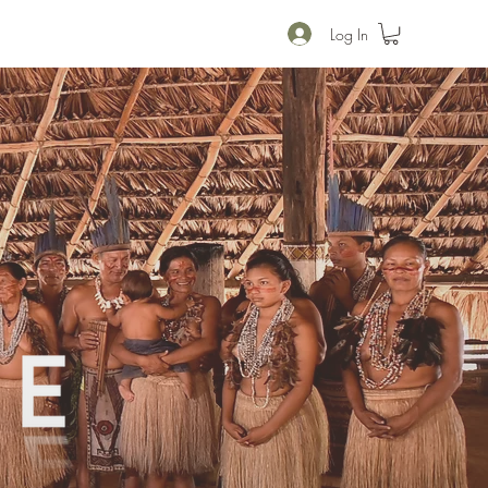
Log In