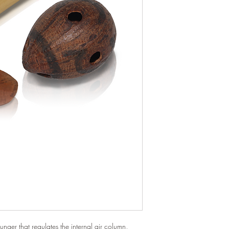
unger that regulates the internal air column,