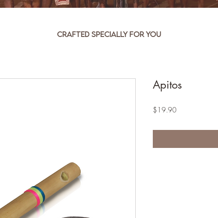
Crafted specially for you
Apitos
Price
$19.90