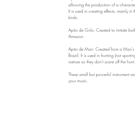
allowing the production of a characte
It is used in creating effects, mainly i
birds.
Apito de Grilo: Created to imitate bot
Amazon.
Apito de Mari: Created from a Mari's s
Brazil. It is used in hunting (not spor
natives so they don't scare off the hunt
These small but powerful instrument a
your music.