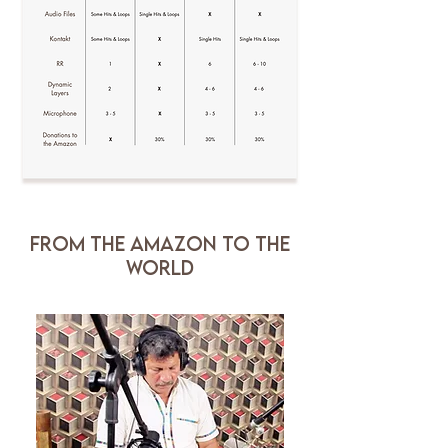
FROM THE AMAZON TO THE
WORLD