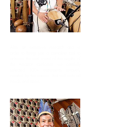
Never Sampled Before
After an extensive research and in
order to bring you a complete tool to
achieve the real sound of the depths of
the Amazon rainforest, we carefully
selected 100+ instruments uniquely
created by the natives, that will suite all
needs and tastes.