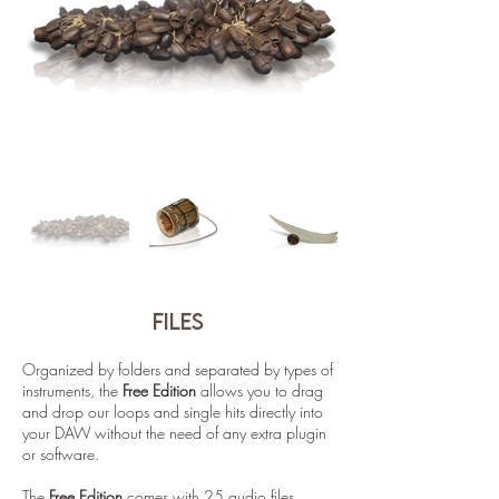
files
Organized by folders and separated by types of
instruments, the
Free Edition
allows you to drag
and drop our loops and single hits directly into
your DAW without the need of any extra plugin
or software.
The
Free Edition
comes with 25 audio files