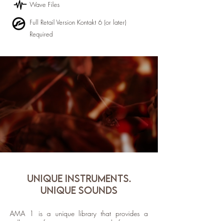
Wave Files
Full Retail Version Kontakt 6 (or later)
Required
UNIQUE INSTRUMENTS.
UNIQUE SOUNDS
AMA 1 is a unique library that provides a