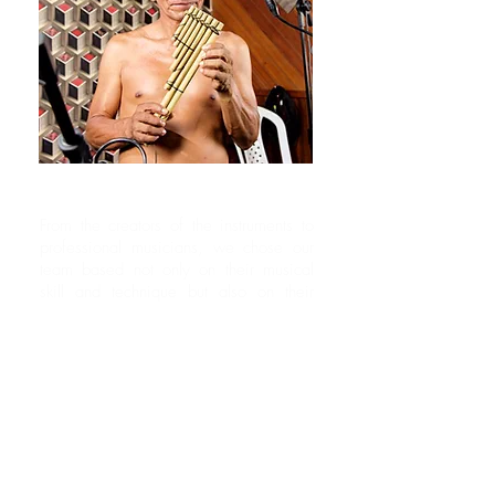
THE CHOSEN ONES
From the creators of the instruments to
professional musicians, we chose our
team based not only on their musical
skill and technique but also on their
intimacy and connection with their
instrument. The result speaks for itself.