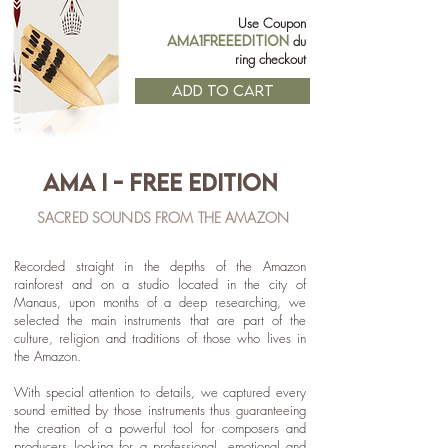
Use Coupon
AMA1FREEEDITION
du
ring checkout
ADD TO CART
AMA I - free EDITION
SACRED SOUNDS FROM THE AMAZON
R
ecorded straight in the depths of the Amazon
rainforest and on a studio located in the city of
Manaus, upon months of a deep researching, we
selected the main instruments that are part of the
culture, religion and traditions of those who lives in
the Amazon.
With special attention to details, we captured every
sound emitted by those instruments thus guaranteeing
the creation of a powerful tool for composers and
producers looking for a professional, emotional and