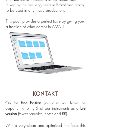
mixed by the best engineers in Brazil and ready
to be used in any music production.
This pack provides a perfect taste by giving you
a fraction of what comes in AMA 1.
KONTAKT
On the
Free Edition
you also will have the
opportunity to try 5 of our instruments as a
Lite
version
(fewer samples, notes and RR).
With a very clean and optimized interface, this