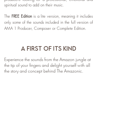
spiritual sound to add on their music.
The
FREE Edition
is a lite version, meaning it includes
only some of the sounds included in the full version of
AMA 1 Producer, Composer or Complete Edition.
A FIRST OF ITS KIND
Experience the sounds from the Amazon jungle at
the tip of your fingers and delight yourself with all
the story and concept behind The Amazonic.