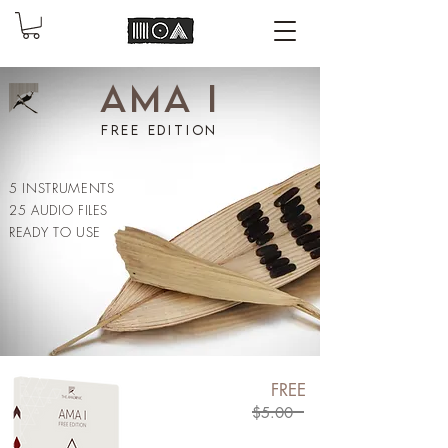
AMA I
free edition
5 INSTRUMENTS
25 AUDIO FILES
READY TO USE
FREE
$5.00