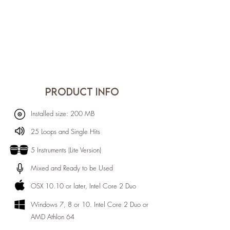
PRODUCT INFO
Installed size: 200 MB
25 Loops and Single Hits
5 Instruments (Lite Version)
Mixed and Ready to be Used
OSX 10.10 or later, Intel Core 2 Duo
Windows 7, 8 or 10. Intel Core 2 Duo or
AMD Athlon 64