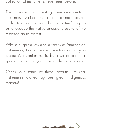
collection of instruments never seen before.​
The inspiration for creating these instruments is
the most varied: mimic an animal sound,
replicate a specific sound of the nature’s depths
or to evoque the native ancestor’s sound of the
Amazonian rainforest.
With a huge variety and diversity of Amazonian
instruments, this is the definitive tool not only to
create Amazonian music but also to add that
special element to your epic or dramatic songs.
Check out some of these beautiful musical
instruments crafted by our great indigenous
masters!