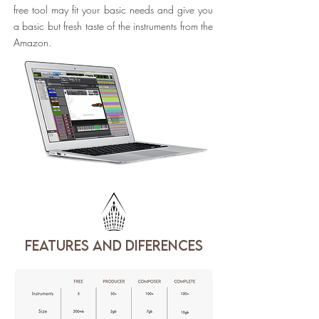
free tool may fit your basic needs and give you
a basic but fresh taste of the instruments from the
Amazon.
features and diferences