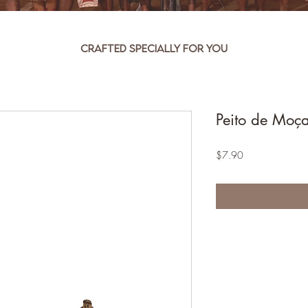
Crafted specially for you
Peito de Moç
Price
$7.90