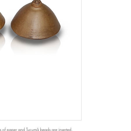
ts of paper and Tucumã beads are inserted.