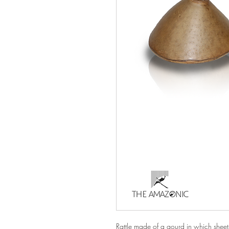
Rattle made of a gourd in which shee