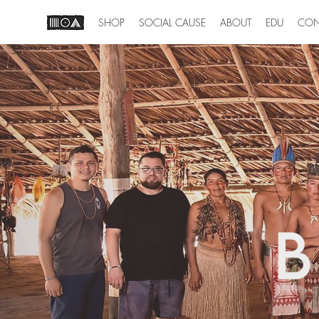
SHOP
SOCIAL CAUSE
ABOUT
EDU
CON