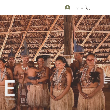
Log In