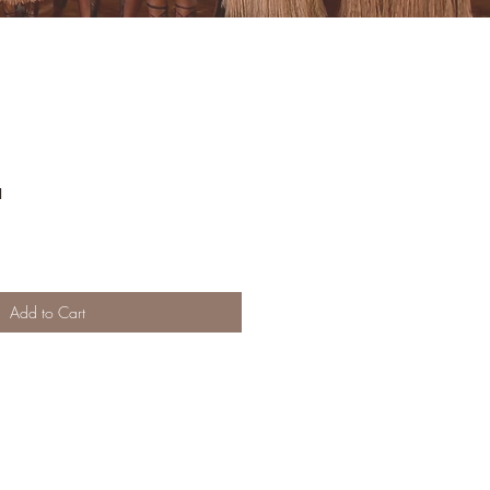
a
Add to Cart